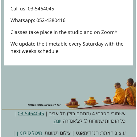
Call us: 03-5464045
Whatsapp: 052-4380416
*Classes take place in the studio and on Zoom
We update the timetable every Saturday with the
next weeks schedule
|
03-5464045
אשתורי הפרחי 4 (מתחם בזל) תל אביב |
יוגה
כל הזכויות שמורות © לצ'אנדרה
|
מיטל סולומון
עיצוב האתר: חנן דימאנט | צילום תמונות: