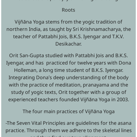
Roots
Vijñāna Yoga stems from the yogic tradition of
northern India, as taught by Sri Krishnamacharya, the
teacher of Pattabhi Jois, B.K.S. Iyengar and T.K.V.
Desikachar.
Orit San-Gupta studied with Pattabhi Jois and B.K.S.
Iyengar, and has practiced for twelve years with Dona
Holleman, a long time student of B.K.S. Iyengar.
Integrating Dona′s deep understanding of the body
with the practice of meditation, pranayama and the
study of yogic texts, Orit together with a group of
experienced teachers founded Vijñāna Yoga in 2003.
The four main practices of Vijñāna Yoga
-The Seven Vital Principles are guidelines for the asana
practice. Through them we adhere to the skeletal lines