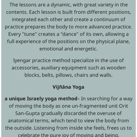
The lessons are a dynamic, with great variety in the
contents. Each lesson is built from different positions,
integrated each other and create a continuum of
practice prepares the body to more advanced practice.
Every "tune" creates a "dance" of its own, allowing a
full experience of the positions on the physical plane,
emotional and energetic.
Iyengar practice method specialize in the use of
accessories, auxiliary equipment such as wooden
blocks, belts, pillows, chairs and walls.
Vijñāna Yoga
a unique Israely yoga method
– In searching for a way
of moving the body as one un-fragmented unit Orit
San-Gupta gradually discarded the overuse of
anatomical terms, which tend to view the body from
the outside. Listening from inside she feels, frees us to
celebrate the pure joy of moving and being.