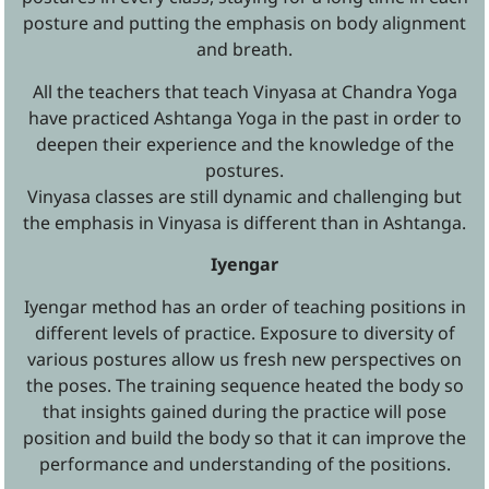
posture and putting the emphasis on body alignment
and breath.
All the teachers that teach Vinyasa at Chandra Yoga
have practiced Ashtanga Yoga in the past in order to
deepen their experience and the knowledge of the
postures.
Vinyasa classes are still dynamic and challenging but
the emphasis in Vinyasa is different than in Ashtanga.
Iyengar
Iyengar method has an order of teaching positions in
different levels of practice. Exposure to diversity of
various postures allow us fresh new perspectives on
the poses. The training sequence heated the body so
that insights gained during the practice will pose
position and build the body so that it can improve the
performance and understanding of the positions.