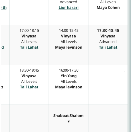
Advanced
All Levels
vith
Lior harari
Maya Cohen
17:00-18:15
14:00-15:45
17:30-18:45
Vinyasa
Vinyasa
Vinyasa
All Levels
All Levels
Advanced
eld
Tali Lahat
Maya levinson
Tali Lahat
18:30-19:45
16:00-17:30
.
Vinyasa
Yin Yang
All Levels
All Levels
tz
Tali Lahat
Maya levinson
.
.
Shabbat Shalom
♥
a