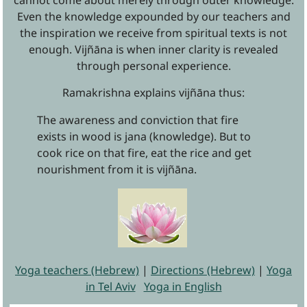
cannot come about merely through outer knowledge.
Even the knowledge expounded by our teachers and
the inspiration we receive from spiritual texts is not
enough. Vijñāna is when inner clarity is revealed
through personal experience.
Ramakrishna explains vijñāna thus:
The awareness and conviction that fire
exists in wood is jana (knowledge). But to
cook rice on that fire, eat the rice and get
nourishment from it is vijñāna.
Yoga teachers (Hebrew)
|
Directions (Hebrew)
|
Yoga
in Tel Aviv
Yoga in English