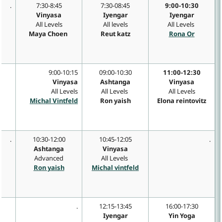
.
7:30-8:45
7:30-08:45
9:00-10:30
Vinyasa
Iyengar
Iyengar
All Levels
All levels
All Levels
Maya Choen
Reut katz
Rona Or
9:00-10:15
09:00-10:30
11:00-12:30
e
Vinyasa
Ashtanga
Vinyasa
All Levels
All Levels
All Levels
Michal Vintfeld
Ron yaish
Elona reintovitz
.
10:30-12:00
10:45-12:05
.
Ashtanga
Vinyasa
Advanced
All Levels
Ron yaish
Michal vintfeld
.
12:15-13:45
16:00-17:30
Iyengar
Yin Yoga