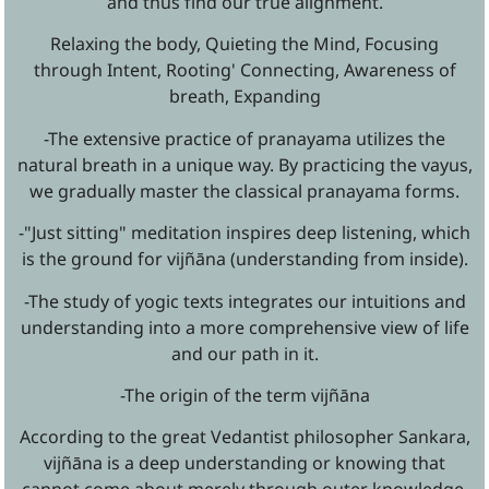
and thus find our true alignment.
Relaxing the body, Quieting the Mind, Focusing
through Intent, Rooting' Connecting, Awareness of
breath, Expanding
-The extensive practice of pranayama utilizes the
natural breath in a unique way. By practicing the vayus,
we gradually master the classical pranayama forms.
-"Just sitting" meditation inspires deep listening, which
is the ground for vijñāna (understanding from inside).
-The study of yogic texts integrates our intuitions and
understanding into a more comprehensive view of life
and our path in it.
-The origin of the term vijñāna
According to the great Vedantist philosopher Sankara,
vijñāna is a deep understanding or knowing that