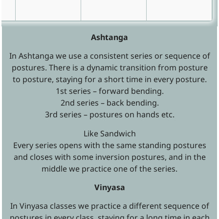
Ashtanga
In Ashtanga we use a consistent series or sequence of
postures. There is a dynamic transition from posture
to posture, staying for a short time in every posture.
1st series – forward bending.
2nd series – back bending.
3rd series – postures on hands etc.
Like Sandwich
Every series opens with the same standing postures
and closes with some inversion postures, and in the
middle we practice one of the series.
Vinyasa
In Vinyasa classes we practice a different sequence of
postures in every class, staying for a long time in each